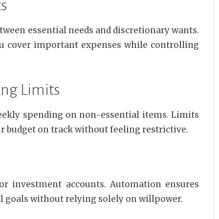
ts
tween essential needs and discretionary wants.
ou cover important expenses while controlling
ing Limits
weekly spending on non-essential items. Limits
budget on track without feeling restrictive.
 or investment accounts. Automation ensures
l goals without relying solely on willpower.