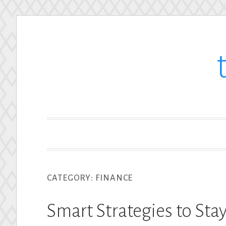
Skip
to
content
CATEGORY:
FINANCE
Smart Strategies to Sta