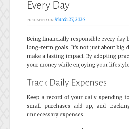
Every Day
March 27, 2026
PUBLISHED ON
Being financially responsible every day h
long-term goals. It’s not just about big 
make a lasting impact. By adopting pract
your money while enjoying your lifestyle
Track Daily Expenses
Keep a record of your daily spending 
small purchases add up, and trackin
unnecessary expenses.