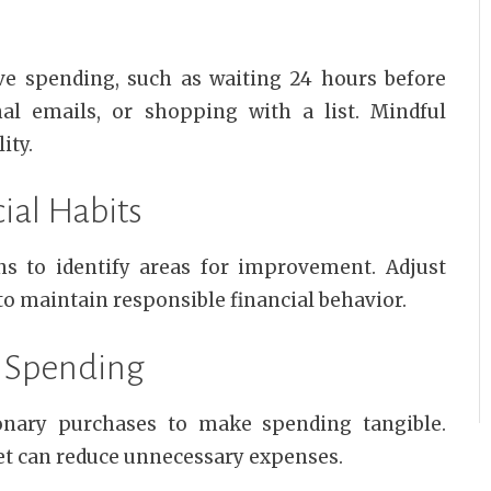
ve spending, such as waiting 24 hours before
al emails, or shopping with a list. Mindful
ity.
ial Habits
ns to identify areas for improvement. Adjust
 to maintain responsible financial behavior.
y Spending
ionary purchases to make spending tangible.
et can reduce unnecessary expenses.