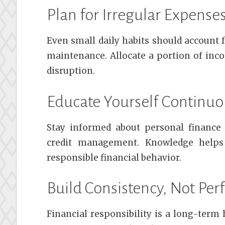
Plan for Irregular Expense
Even small daily habits should account f
maintenance. Allocate a portion of inc
disruption.
Educate Yourself Continuo
Stay informed about personal finance t
credit management. Knowledge helps
responsible financial behavior.
Build Consistency, Not Per
Financial responsibility is a long-term 