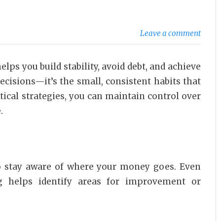
Leave a comment
elps you build stability, avoid debt, and achieve
decisions—it’s the small, consistent habits that
ical strategies, you can maintain control over
.
to stay aware of where your money goes. Even
g helps identify areas for improvement or