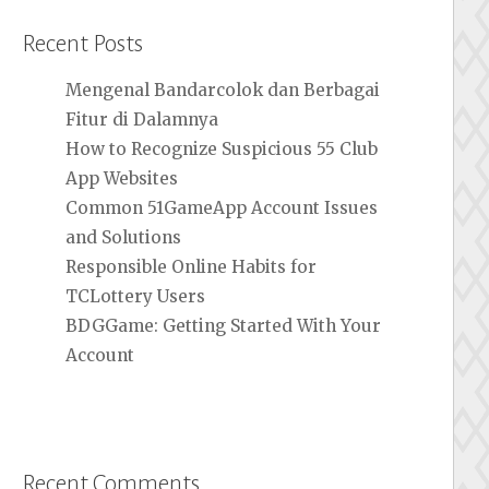
Recent Posts
Mengenal Bandarcolok dan Berbagai
Fitur di Dalamnya
How to Recognize Suspicious 55 Club
App Websites
Common 51GameApp Account Issues
and Solutions
Responsible Online Habits for
TCLottery Users
BDGGame: Getting Started With Your
Account
Recent Comments