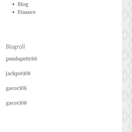
Blog
Finance
Blogroll
pandapetir88
jackpot108
gacor108
gacor108