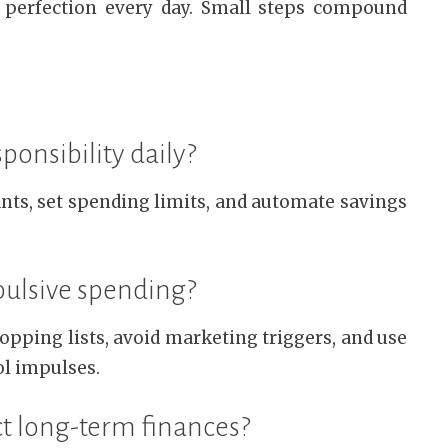
 perfection every day. Small steps compound
ponsibility daily?
nts, set spending limits, and automate savings
pulsive spending?
pping lists, avoid marketing triggers, and use
ol impulses.
ct long-term finances?