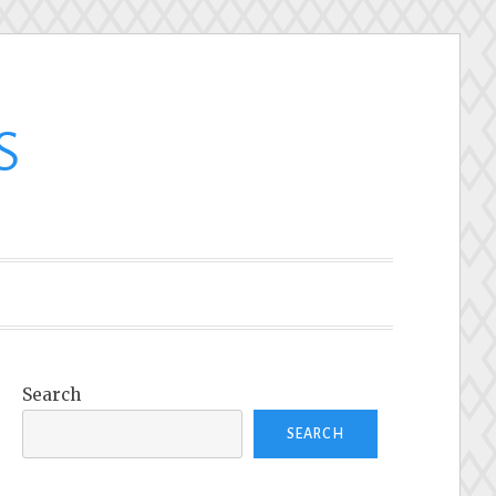
s
Search
SEARCH