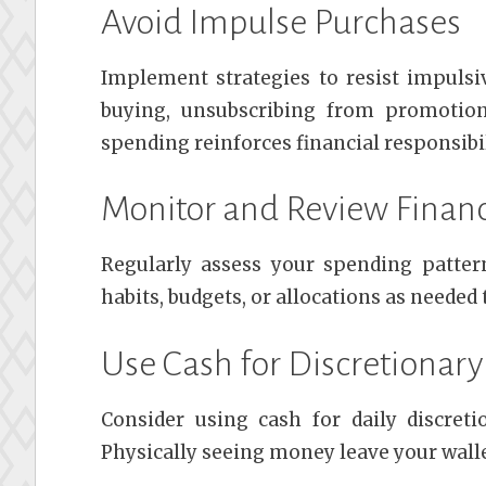
Avoid Impulse Purchases
Implement strategies to resist impulsi
buying, unsubscribing from promotion
spending reinforces financial responsibil
Monitor and Review Financ
Regularly assess your spending patter
habits, budgets, or allocations as needed
Use Cash for Discretionar
Consider using cash for daily discret
Physically seeing money leave your wall