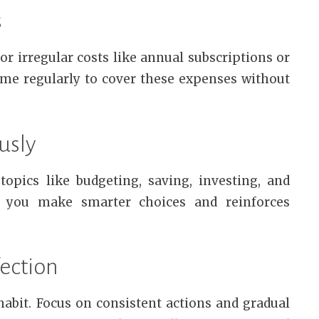
s
or irregular costs like annual subscriptions or
ome regularly to cover these expenses without
usly
opics like budgeting, saving, investing, and
 you make smarter choices and reinforces
fection
habit. Focus on consistent actions and gradual