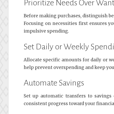
Prioritize Needs Over Wan
Before making purchases, distinguish be
Focusing on necessities first ensures y
impulsive spending.
Set Daily or Weekly Spend
Allocate specific amounts for daily or 
help prevent overspending and keep your 
Automate Savings
Set up automatic transfers to savings
consistent progress toward your financia