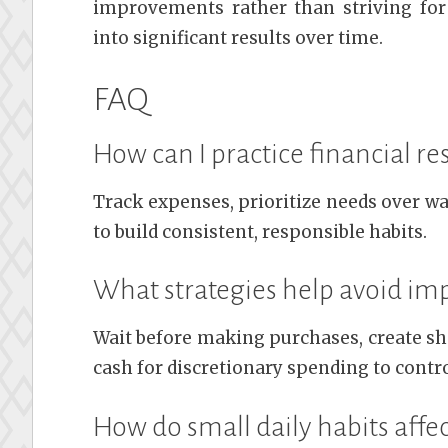
improvements rather than striving for
into significant results over time.
FAQ
How can I practice financial res
Track expenses, prioritize needs over wa
to build consistent, responsible habits.
What strategies help avoid im
Wait before making purchases, create sho
cash for discretionary spending to contr
How do small daily habits affe