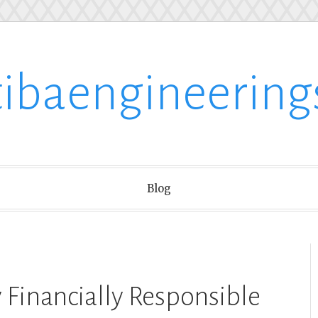
tibaengineering
Blog
y Financially Responsible