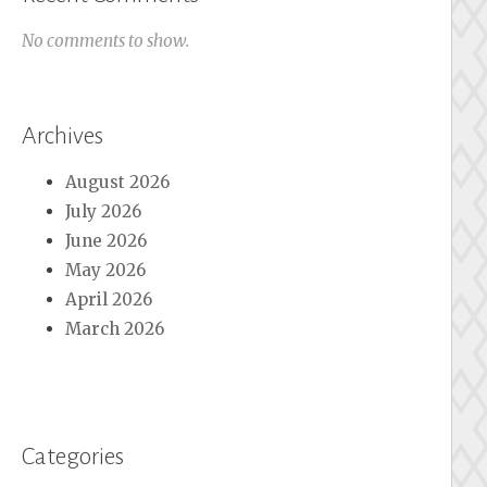
No comments to show.
Archives
August 2026
July 2026
June 2026
May 2026
April 2026
March 2026
Categories