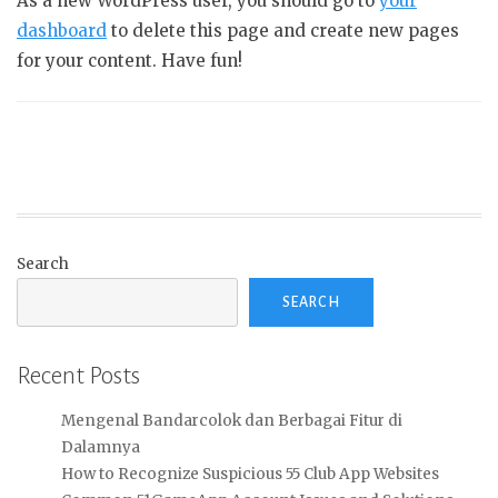
As a new WordPress user, you should go to
your
dashboard
to delete this page and create new pages
for your content. Have fun!
Search
SEARCH
Recent Posts
Mengenal Bandarcolok dan Berbagai Fitur di
Dalamnya
How to Recognize Suspicious 55 Club App Websites