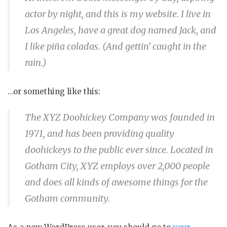
actor by night, and this is my website. I live in
Los Angeles, have a great dog named Jack, and
I like piña coladas. (And gettin’ caught in the
rain.)
…or something like this:
The XYZ Doohickey Company was founded in
1971, and has been providing quality
doohickeys to the public ever since. Located in
Gotham City, XYZ employs over 2,000 people
and does all kinds of awesome things for the
Gotham community.