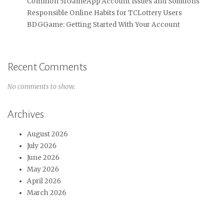
Common 51GameApp Account Issues and Solutions
Responsible Online Habits for TCLottery Users
BDGGame: Getting Started With Your Account
Recent Comments
No comments to show.
Archives
August 2026
July 2026
June 2026
May 2026
April 2026
March 2026