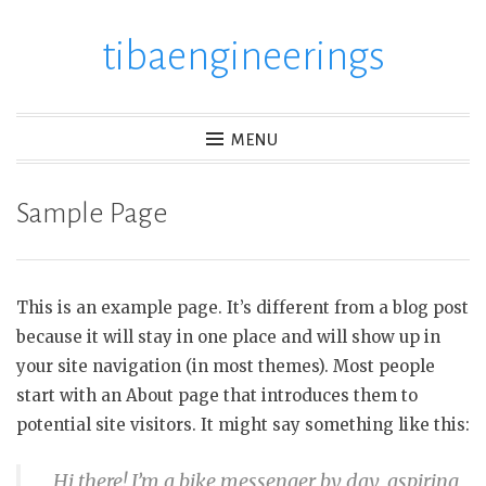
tibaengineerings
Skip
to
content
MENU
Sample Page
This is an example page. It’s different from a blog post
because it will stay in one place and will show up in
your site navigation (in most themes). Most people
start with an About page that introduces them to
potential site visitors. It might say something like this:
Hi there! I’m a bike messenger by day, aspiring