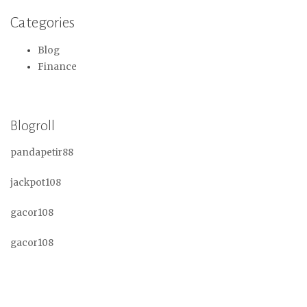
Categories
Blog
Finance
Blogroll
pandapetir88
jackpot108
gacor108
gacor108