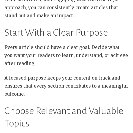
approach, you can consistently create articles that
stand out and make an impact.
Start With a Clear Purpose
Every article should have a clear goal. Decide what
you want your readers to learn, understand, or achieve
after reading.
A focused purpose keeps your content on track and
ensures that every section contributes to a meaningful
outcome.
Choose Relevant and Valuable
Topics