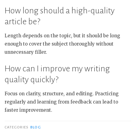
How long should a high-quality
article be?
Length depends on the topic, but it should be long
enough to cover the subject thoroughly without
unnecessary filler.
How can I improve my writing
quality quickly?
Focus on clarity, structure, and editing. Practicing
regularly and learning from feedback can lead to
faster improvement.
CATEGORIES
BLOG