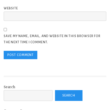
WEBSITE
SAVE MY NAME, EMAIL, AND WEBSITE IN THIS BROWSER FOR
THE NEXT TIME I COMMENT.
Search
SEARCH