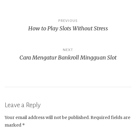
Post
PREVIOUS
How to Play Slots Without Stress
navigation
NEXT
Cara Mengatur Bankroll Mingguan Slot
Leave a Reply
Your email address will not be published.
Required fields are
marked
*