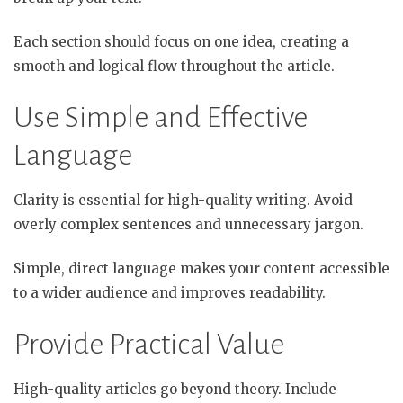
Each section should focus on one idea, creating a
smooth and logical flow throughout the article.
Use Simple and Effective
Language
Clarity is essential for high-quality writing. Avoid
overly complex sentences and unnecessary jargon.
Simple, direct language makes your content accessible
to a wider audience and improves readability.
Provide Practical Value
High-quality articles go beyond theory. Include