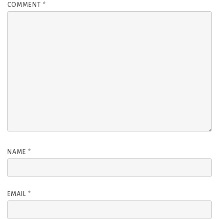
COMMENT
*
NAME
*
EMAIL
*