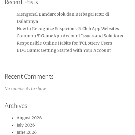
Recent Posts
Mengenal Bandarcolok dan Berbagai Fitur di
Dalamnya
How to Recognize Suspicious 55 Club App Websites
Common 51GameApp Account Issues and Solutions
Responsible Online Habits for TCLottery Users
BDGGame: Getting Started With Your Account
Recent Comments
No comments to show.
Archives
August 2026
July 2026
June 2026