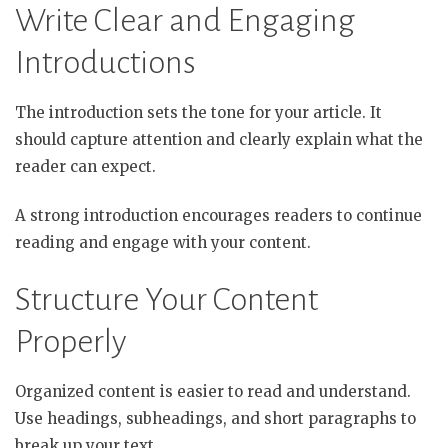
Write Clear and Engaging
Introductions
The introduction sets the tone for your article. It
should capture attention and clearly explain what the
reader can expect.
A strong introduction encourages readers to continue
reading and engage with your content.
Structure Your Content
Properly
Organized content is easier to read and understand.
Use headings, subheadings, and short paragraphs to
break up your text.