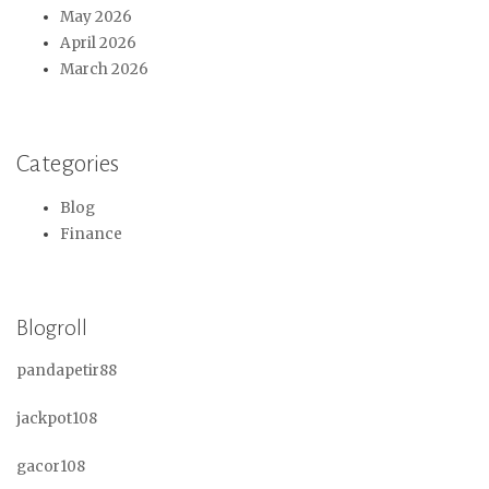
May 2026
April 2026
March 2026
Categories
Blog
Finance
Blogroll
pandapetir88
jackpot108
gacor108