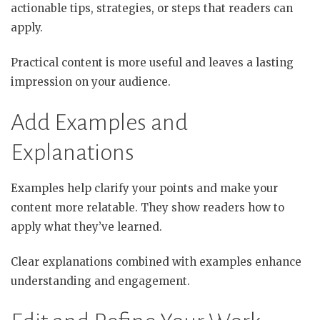
actionable tips, strategies, or steps that readers can
apply.
Practical content is more useful and leaves a lasting
impression on your audience.
Add Examples and
Explanations
Examples help clarify your points and make your
content more relatable. They show readers how to
apply what they’ve learned.
Clear explanations combined with examples enhance
understanding and engagement.