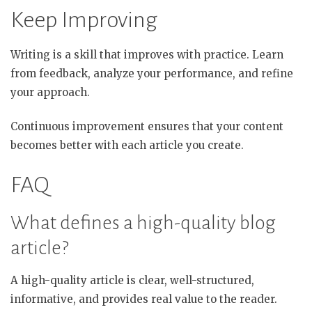
Keep Improving
Writing is a skill that improves with practice. Learn
from feedback, analyze your performance, and refine
your approach.
Continuous improvement ensures that your content
becomes better with each article you create.
FAQ
What defines a high-quality blog
article?
A high-quality article is clear, well-structured,
informative, and provides real value to the reader.