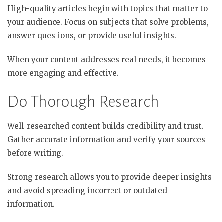
High-quality articles begin with topics that matter to
your audience. Focus on subjects that solve problems,
answer questions, or provide useful insights.
When your content addresses real needs, it becomes
more engaging and effective.
Do Thorough Research
Well-researched content builds credibility and trust.
Gather accurate information and verify your sources
before writing.
Strong research allows you to provide deeper insights
and avoid spreading incorrect or outdated
information.