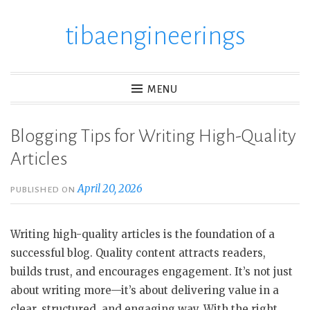
tibaengineerings
Skip
to
content
MENU
Blogging Tips for Writing High-Quality
Articles
April 20, 2026
PUBLISHED ON
Writing high-quality articles is the foundation of a
successful blog. Quality content attracts readers,
builds trust, and encourages engagement. It’s not just
about writing more—it’s about delivering value in a
clear, structured, and engaging way. With the right