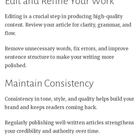
Edit and Refine Your Work
Editing is a crucial step in producing high-quality
content. Review your article for clarity, grammar, and
flow.
Remove unnecessary words, fix errors, and improve
sentence structure to make your writing more
polished.
Maintain Consistency
Consistency in tone, style, and quality helps build your
brand and keeps readers coming back.
Regularly publishing well-written articles strengthens
your credibility and authority over time.