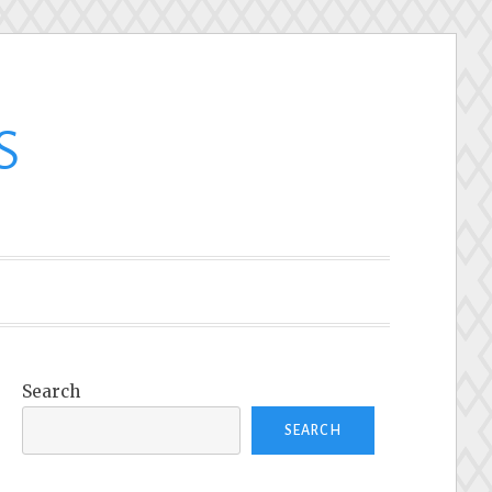
s
Search
SEARCH