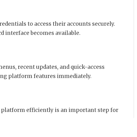
redentials to access their accounts securely.
rd interface becomes available.
enus, recent updates, and quick-access
ing platform features immediately.
latform efficiently is an important step for