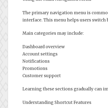
The primary navigation menu is commonly
interface. This menu helps users switch 
Main categories may include:
Dashboard overview
Account settings
Notifications
Promotions
Customer support
Learning these sections gradually can im
Understanding Shortcut Features