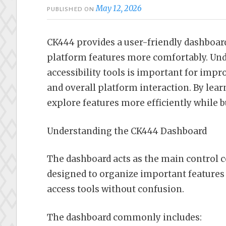
May 12, 2026
PUBLISHED ON
CK444 provides a user-friendly dashboar
platform features more comfortably. Und
accessibility tools is important for im
and overall platform interaction. By lear
explore features more efficiently while b
Understanding the CK444 Dashboard
The dashboard acts as the main control ce
designed to organize important features i
access tools without confusion.
The dashboard commonly includes: