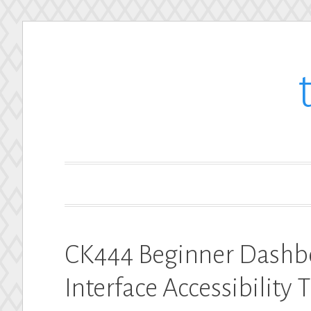
Skip
to
content
CK444 Beginner Dashb
Interface Accessibility T