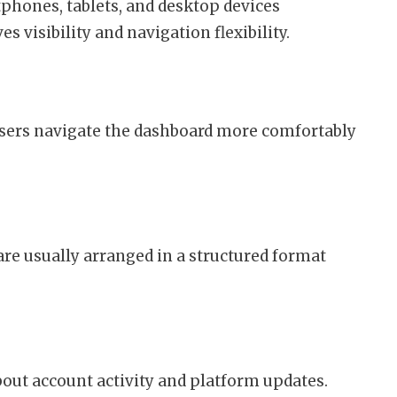
hones, tablets, and desktop devices
 visibility and navigation flexibility.
sers navigate the dashboard more comfortably
are usually arranged in a structured format
bout account activity and platform updates.