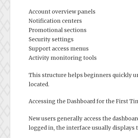
Account overview panels
Notification centers
Promotional sections
Security settings
Support access menus
Activity monitoring tools
This structure helps beginners quickly 
located.
Accessing the Dashboard for the First T
New users generally access the dashboar
logged in, the interface usually displays