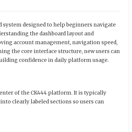
d system designed to help beginners navigate
erstanding the dashboard layout and
proving account management, navigation speed,
ning the core interface structure, new users can
uilding confidence in daily platform usage.
nter of the CK444 platform. It is typically
nto clearly labeled sections so users can