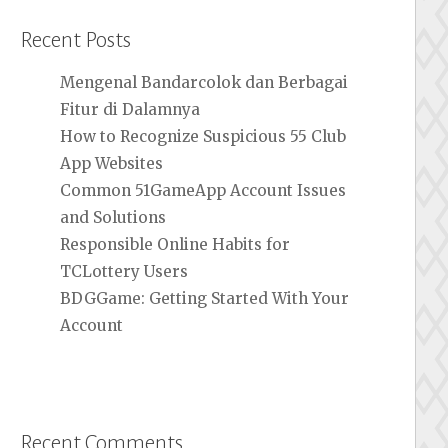
Recent Posts
Mengenal Bandarcolok dan Berbagai
Fitur di Dalamnya
How to Recognize Suspicious 55 Club
App Websites
Common 51GameApp Account Issues
and Solutions
Responsible Online Habits for
TCLottery Users
BDGGame: Getting Started With Your
Account
Recent Comments