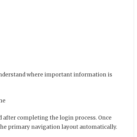
understand where important information is
ime
d after completing the login process. Once
 the primary navigation layout automatically.