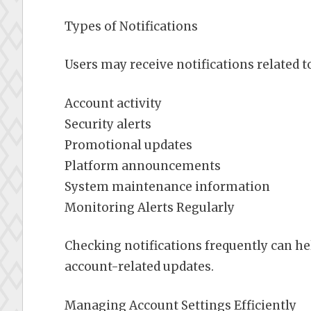
Types of Notifications
Users may receive notifications related t
Account activity
Security alerts
Promotional updates
Platform announcements
System maintenance information
Monitoring Alerts Regularly
Checking notifications frequently can he
account-related updates.
Managing Account Settings Efficiently