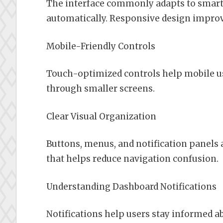
The interface commonly adapts to smartp
automatically. Responsive design improves
Mobile-Friendly Controls
Touch-optimized controls help mobile u
through smaller screens.
Clear Visual Organization
Buttons, menus, and notification panels 
that helps reduce navigation confusion.
Understanding Dashboard Notifications
Notifications help users stay informed a