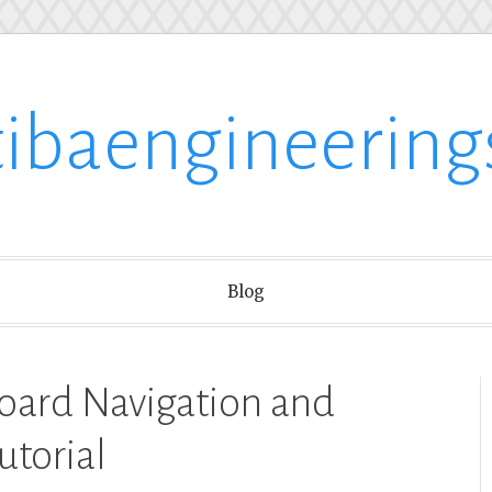
tibaengineering
Blog
oard Navigation and
utorial