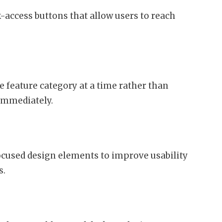
access buttons that allow users to reach
 feature category at a time rather than
 immediately.
ocused design elements to improve usability
s.