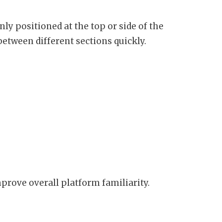
 positioned at the top or side of the
between different sections quickly.
prove overall platform familiarity.