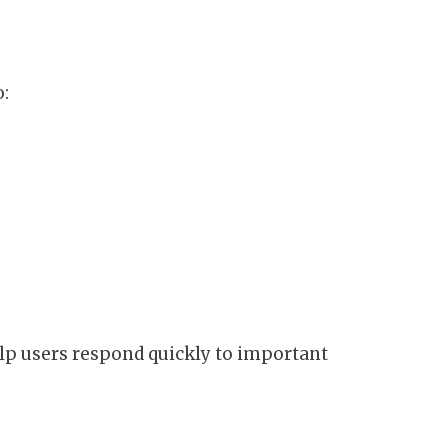
o:
lp users respond quickly to important