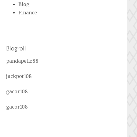
Blog
Finance
Blogroll
pandapetir88
jackpot108
gacor108
gacor108