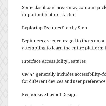
Some dashboard areas may contain quick-
important features faster.
Exploring Features Step by Step
Beginners are encouraged to focus on one
attempting to learn the entire platform
Interface Accessibility Features
CK444 generally includes accessibility-f
for different devices and user preference
Responsive Layout Design