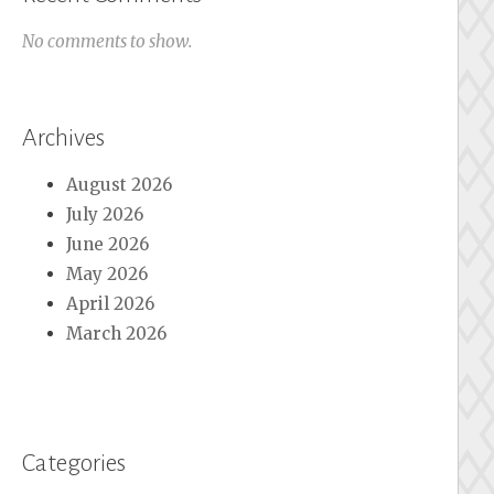
No comments to show.
Archives
August 2026
July 2026
June 2026
May 2026
April 2026
March 2026
Categories