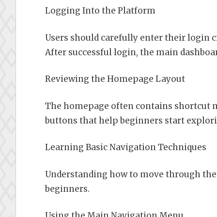
Logging Into the Platform
Users should carefully enter their login c
After successful login, the main dashboa
Reviewing the Homepage Layout
The homepage often contains shortcut m
buttons that help beginners start explor
Learning Basic Navigation Techniques
Understanding how to move through the p
beginners.
Using the Main Navigation Menu