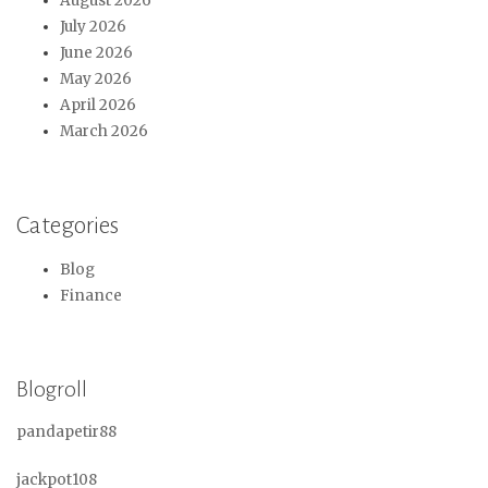
August 2026
July 2026
June 2026
May 2026
April 2026
March 2026
Categories
Blog
Finance
Blogroll
pandapetir88
jackpot108