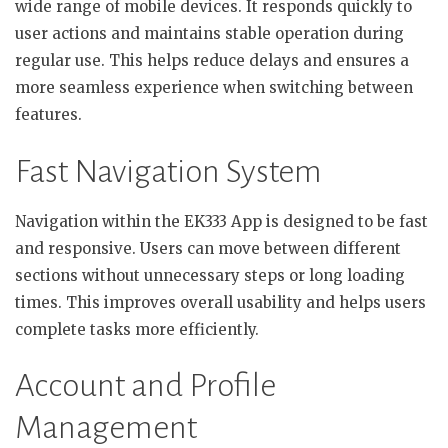
wide range of mobile devices. It responds quickly to
user actions and maintains stable operation during
regular use. This helps reduce delays and ensures a
more seamless experience when switching between
features.
Fast Navigation System
Navigation within the EK333 App is designed to be fast
and responsive. Users can move between different
sections without unnecessary steps or long loading
times. This improves overall usability and helps users
complete tasks more efficiently.
Account and Profile
Management