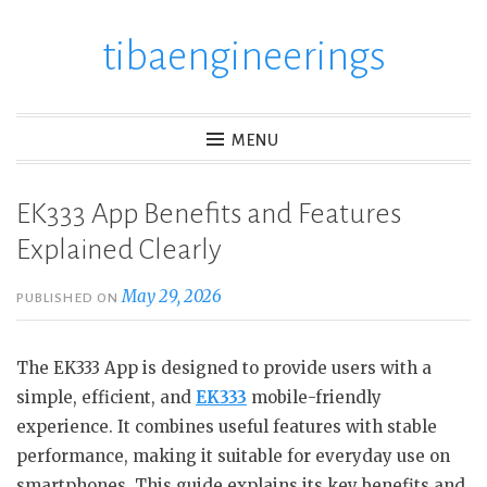
tibaengineerings
Skip
to
content
MENU
EK333 App Benefits and Features
Explained Clearly
May 29, 2026
PUBLISHED ON
The EK333 App is designed to provide users with a
simple, efficient, and
EK333
mobile-friendly
experience. It combines useful features with stable
performance, making it suitable for everyday use on
smartphones. This guide explains its key benefits and