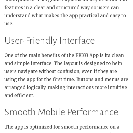
features in a clear and structured way so users can
understand what makes the app practical and easy to
use.
User-Friendly Interface
One of the main benefits of the EK333 App is its clean
and simple interface. The layout is designed to help
users navigate without confusion, even if they are
using the app for the first time. Buttons and menus are
arranged logically, making interactions more intuitive
and efficient.
Smooth Mobile Performance
The app is optimized for smooth performance on a