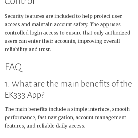
Control
Security features are included to help protect user
access and maintain account safety. The app uses
controlled login access to ensure that only authorized
users can enter their accounts, improving overall
reliability and trust.
FAQ
1. What are the main benefits of the
EK333 App?
The main benefits include a simple interface, smooth
performance, fast navigation, account management
features, and reliable daily access.