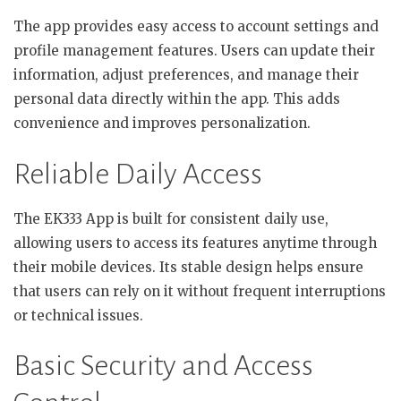
The app provides easy access to account settings and
profile management features. Users can update their
information, adjust preferences, and manage their
personal data directly within the app. This adds
convenience and improves personalization.
Reliable Daily Access
The EK333 App is built for consistent daily use,
allowing users to access its features anytime through
their mobile devices. Its stable design helps ensure
that users can rely on it without frequent interruptions
or technical issues.
Basic Security and Access