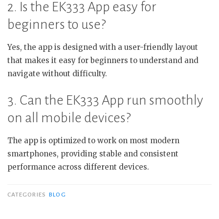
2. Is the EK333 App easy for
beginners to use?
Yes, the app is designed with a user-friendly layout
that makes it easy for beginners to understand and
navigate without difficulty.
3. Can the EK333 App run smoothly
on all mobile devices?
The app is optimized to work on most modern
smartphones, providing stable and consistent
performance across different devices.
CATEGORIES
BLOG