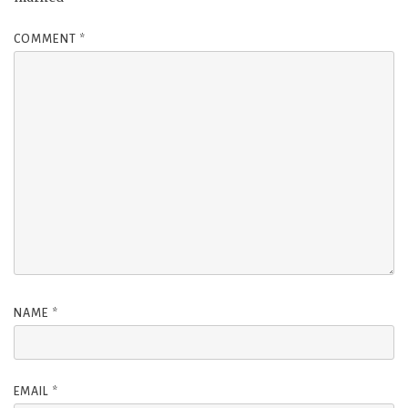
COMMENT
*
NAME
*
EMAIL
*