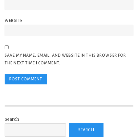
WEBSITE
SAVE MY NAME, EMAIL, AND WEBSITE IN THIS BROWSER FOR
THE NEXT TIME I COMMENT.
Search
SEARCH