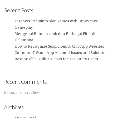
Recent Posts
Discover Premium Slot Games with Innovative
Gameplay
Mengenal Bandarcolok dan Berbagai Fitur di
Dalamnya
How to Recognize Suspicious 55 Club App Websites
Common 51GameApp Account Issues and Solutions
Responsible Online Habits for TCLottery Users
Recent Comments
No comments to show.
Archives