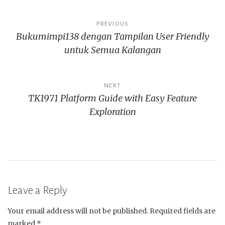
Post
PREVIOUS
Bukumimpi138 dengan Tampilan User Friendly
navigation
untuk Semua Kalangan
NEXT
TK1971 Platform Guide with Easy Feature
Exploration
Leave a Reply
Your email address will not be published.
Required fields are
marked
*